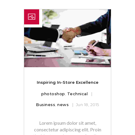
Inspiring In-Store Excellence
photoshop
,
Technical
Business
,
news
Jun 18, 2015
Lorem ipsum dolor sit amet,
consectetur adipiscing elit. Proin