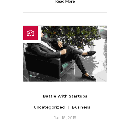
Read More
Battle With Startups
Uncategorized
Business
Jun 18, 2015