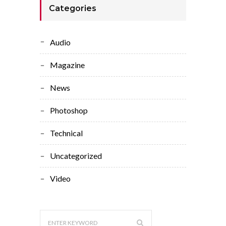
Categories
Audio
Magazine
News
Photoshop
Technical
Uncategorized
Video