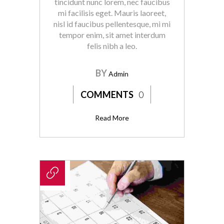
tincidunt nunc lorem, nec faucibus
mi facilisis eget. Mauris laoreet,
nisl id faucibus pellentesque, mi mi
tempor enim, sit amet interdum
felis nibh a leo.
BY
Admin
COMMENTS
0
Read More