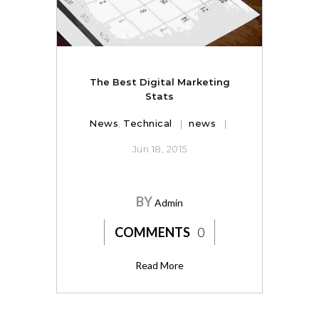
The Best Digital Marketing
Stats
News
,
Technical
news
Jun 18, 2015
BY
Admin
COMMENTS
0
Read More