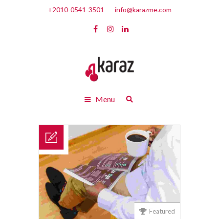
+2010-0541-3501
info@karazme.com
Menu
Featured