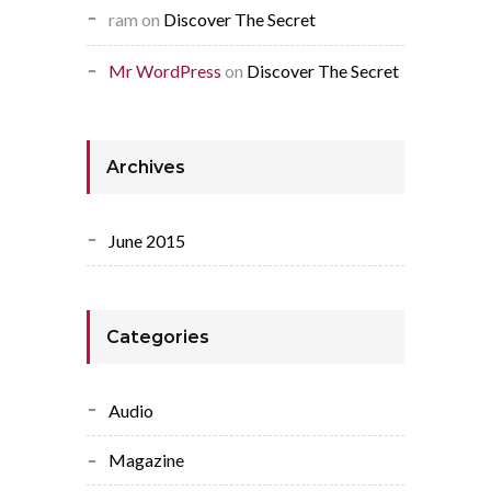
ram
on
Discover The Secret
Mr WordPress
on
Discover The Secret
Archives
June 2015
Categories
Audio
Magazine