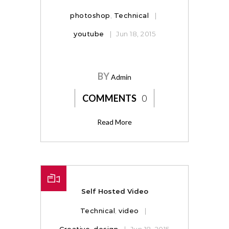
photoshop
,
Technical
youtube
Jun 18, 2015
BY
Admin
COMMENTS
0
Read More
Self Hosted Video
Technical
,
video
Creative
,
design
Jun 18, 2015