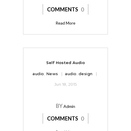
COMMENTS
0
Read More
Self Hosted Audio
audio
,
News
audio
,
design
Jun 18, 2015
BY
Admin
COMMENTS
0