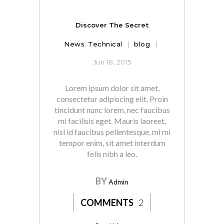
Discover The Secret
News
,
Technical
blog
Jun 18, 2015
Lorem ipsum dolor sit amet,
consectetur adipiscing elit. Proin
tincidunt nunc lorem, nec faucibus
mi facilisis eget. Mauris laoreet,
nisl id faucibus pellentesque, mi mi
tempor enim, sit amet interdum
felis nibh a leo.
BY
Admin
COMMENTS
2