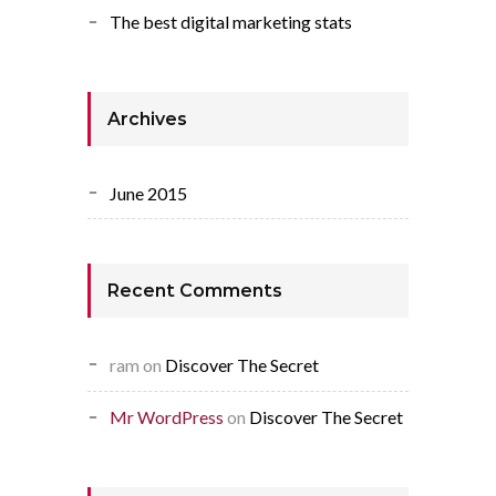
The best digital marketing stats
Archives
June 2015
Recent Comments
ram
on
Discover The Secret
Mr WordPress
on
Discover The Secret