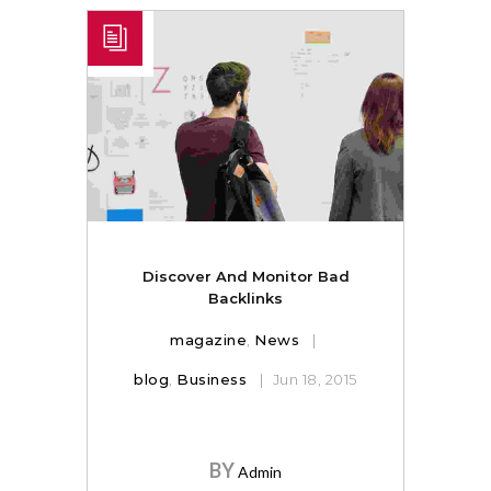
Discover And Monitor Bad
Backlinks
magazine
,
News
blog
,
Business
Jun 18, 2015
BY
Admin