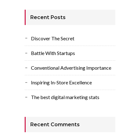
Recent Posts
Discover The Secret
Battle With Startups
Conventional Advertising Importance
Inspiring In-Store Excellence
The best digital marketing stats
Recent Comments