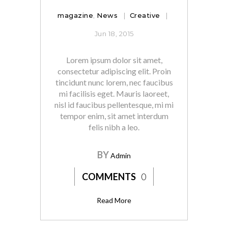
magazine
,
News
Creative
Jun 18, 2015
Lorem ipsum dolor sit amet,
consectetur adipiscing elit. Proin
tincidunt nunc lorem, nec faucibus
mi facilisis eget. Mauris laoreet,
nisl id faucibus pellentesque, mi mi
tempor enim, sit amet interdum
felis nibh a leo.
BY
Admin
COMMENTS
0
Read More