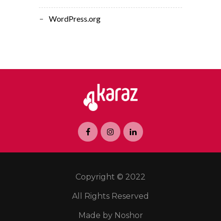
WordPress.org
Copyright © 2022
All Rights Reserved
Made by Noshor