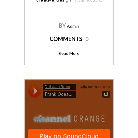
BY
Admin
COMMENTS
0
Read More