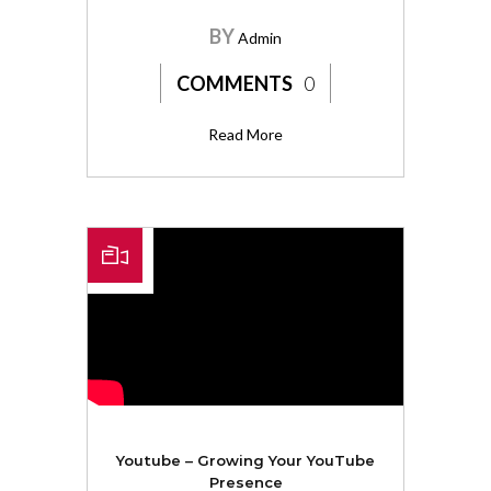
BY
Admin
COMMENTS
0
Read More
Youtube – Growing Your YouTube
Presence