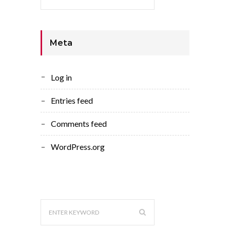
Meta
Log in
Entries feed
Comments feed
WordPress.org