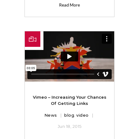
Read More
Vimeo – Increasing Your Chances
Of Getting Links
News
blog
,
video
Jun 18, 2015