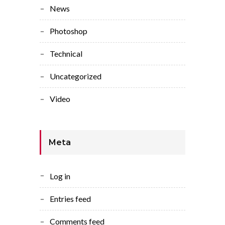
News
Photoshop
Technical
Uncategorized
Video
Meta
Log in
Entries feed
Comments feed