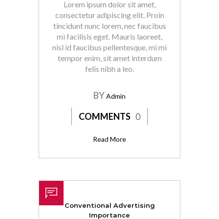
Lorem ipsum dolor sit amet,
consectetur adipiscing elit. Proin
tincidunt nunc lorem, nec faucibus
mi facilisis eget. Mauris laoreet,
nisl id faucibus pellentesque, mi mi
tempor enim, sit amet interdum
felis nibh a leo.
BY
Admin
COMMENTS
0
Read More
Conventional Advertising
Importance