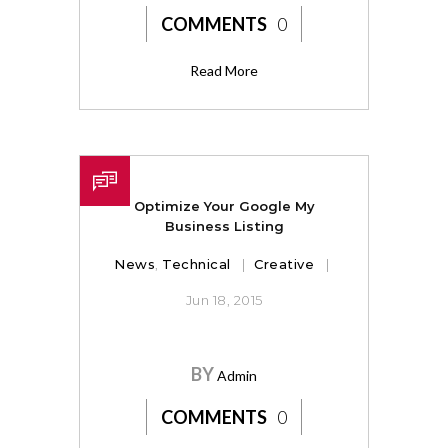
COMMENTS
0
Read More
Optimize Your Google My
Business Listing
News
,
Technical
Creative
Jun 18, 2015
BY
Admin
COMMENTS
0