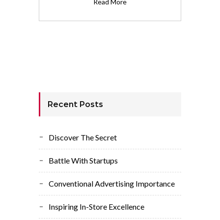
Read More
Recent Posts
Discover The Secret
Battle With Startups
Conventional Advertising Importance
Inspiring In-Store Excellence