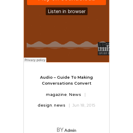
Audio – Guide To Making
Conversations Convert
magazine
,
News
design
,
news
Jun 18, 2015
BY
Admin