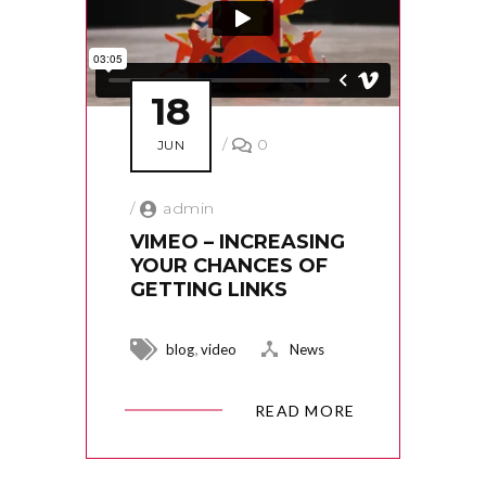
18
/
0
JUN
/
admin
VIMEO – INCREASING
YOUR CHANCES OF
GETTING LINKS
,
blog
video
News
READ MORE