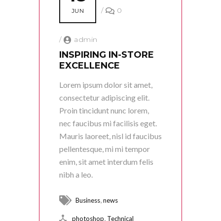
/
0
JUN
/
admin
INSPIRING IN-STORE
EXCELLENCE
Lorem ipsum dolor sit amet,
consectetur adipiscing elit.
Proin tincidunt nunc lorem,
nec faucibus mi facilisis eget.
Mauris laoreet, nisl id faucibus
pellentesque, mi mi tempor
enim, sit amet interdum felis
nibh a leo.
,
Business
news
,
photoshop
Technical