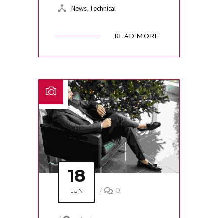
,
News
Technical
READ MORE
18
/
0
JUN