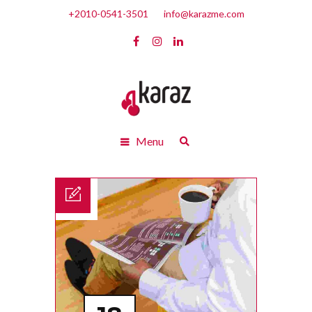
+2010-0541-3501
info@karazme.com
Menu