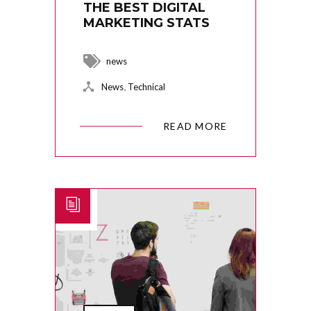
THE BEST DIGITAL
MARKETING STATS
news
,
News
Technical
READ MORE