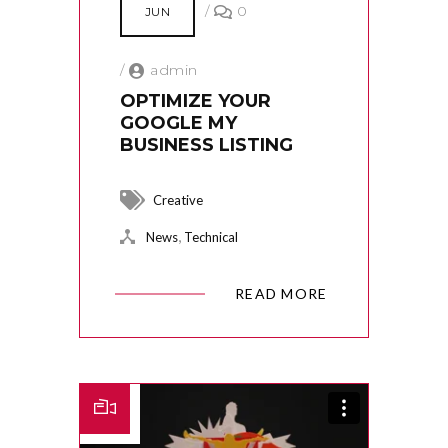
/
0
JUN
/
admin
OPTIMIZE YOUR
GOOGLE MY
BUSINESS LISTING
Creative
,
News
Technical
READ MORE