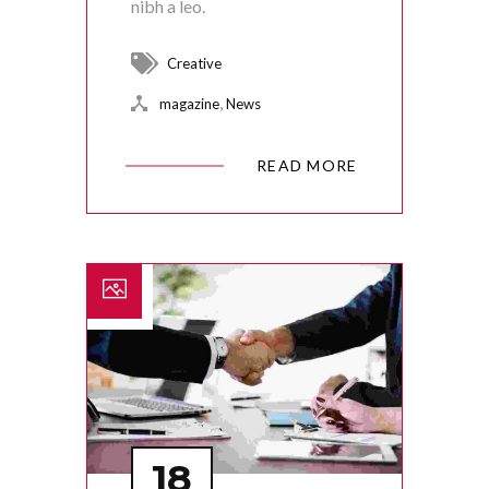
nibh a leo.
Creative
,
magazine
News
READ MORE
18