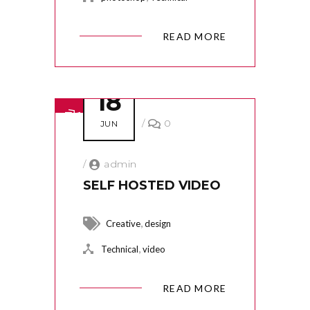
READ MORE
18
/
0
JUN
/
admin
SELF HOSTED VIDEO
,
Creative
design
,
Technical
video
READ MORE