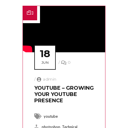
18
/
0
JUN
/
admin
YOUTUBE – GROWING
YOUR YOUTUBE
PRESENCE
youtube
,
photoshop
Technical