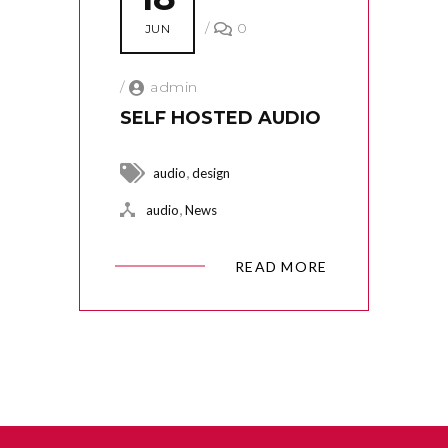
/
0
JUN
/
admin
SELF HOSTED AUDIO
,
audio
design
,
audio
News
READ MORE