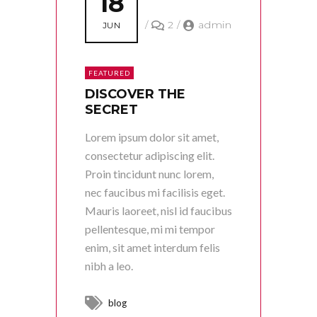
18
/
2
/
admin
JUN
FEATURED
DISCOVER THE
SECRET
Lorem ipsum dolor sit amet,
consectetur adipiscing elit.
Proin tincidunt nunc lorem,
nec faucibus mi facilisis eget.
Mauris laoreet, nisl id faucibus
pellentesque, mi mi tempor
enim, sit amet interdum felis
nibh a leo.
blog