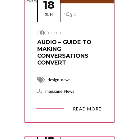
18
/
0
JUN
/
admin
AUDIO – GUIDE TO
MAKING
CONVERSATIONS
CONVERT
,
design
news
,
magazine
News
READ MORE
18