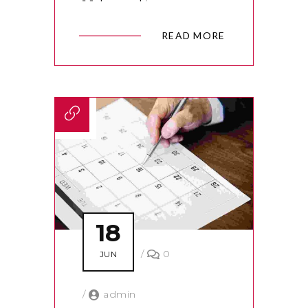
READ MORE
18
/
0
JUN
/
admin