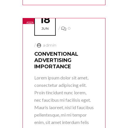
18
/
0
JUN
/
admin
CONVENTIONAL
ADVERTISING
IMPORTANCE
Lorem ipsum dolor sit amet,
consectetur adipiscing elit.
Proin tincidunt nunc lorem,
nec faucibus mi facilisis eget.
Mauris laoreet, nisl id faucibus
pellentesque, mi mi tempor
enim, sit amet interdum felis