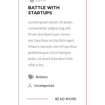
/
admin
BATTLE WITH
STARTUPS
Lorem ipsum dolor sit amet,
consectetur adipiscing elit.
Proin tincidunt nunc lorem,
nec faucibus mi facilisis eget.
Mauris laoreet, nisl id faucibus
pellentesque, mi mi tempor
enim, sit amet interdum felis
nibh a leo.
Business
Uncategorized
READ MORE