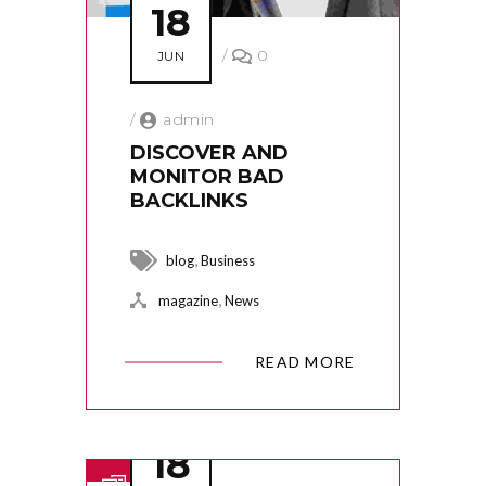
18
/
0
JUN
/
admin
DISCOVER AND
MONITOR BAD
BACKLINKS
,
blog
Business
,
magazine
News
READ MORE
18