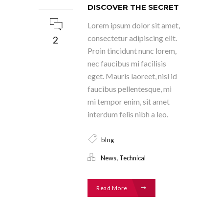
DISCOVER THE SECRET
Lorem ipsum dolor sit amet,
consectetur adipiscing elit.
2
Proin tincidunt nunc lorem,
nec faucibus mi facilisis
eget. Mauris laoreet, nisl id
faucibus pellentesque, mi
mi tempor enim, sit amet
interdum felis nibh a leo.
blog
,
News
Technical
Read More