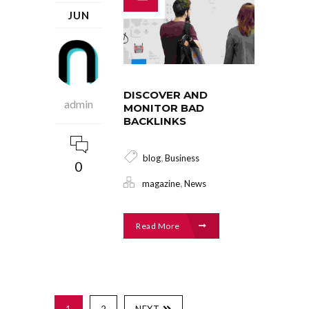
JUN
DISCOVER AND
admin
MONITOR BAD
BACKLINKS
,
blog
Business
0
,
magazine
News
Read More