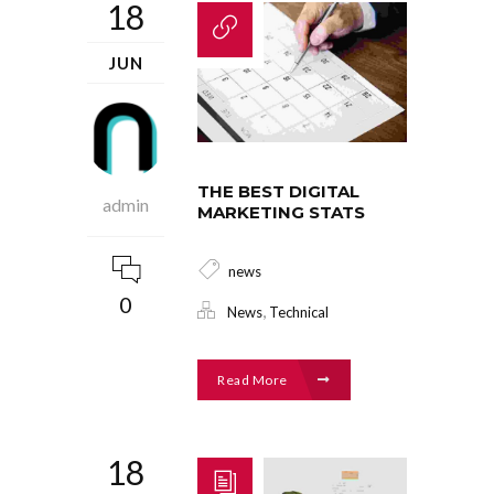
18
JUN
THE BEST DIGITAL
admin
MARKETING STATS
news
0
,
News
Technical
Read More
18