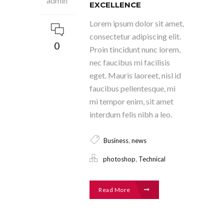
admin
EXCELLENCE
Lorem ipsum dolor sit amet,
consectetur adipiscing elit.
0
Proin tincidunt nunc lorem,
nec faucibus mi facilisis
eget. Mauris laoreet, nisl id
faucibus pellentesque, mi
mi tempor enim, sit amet
interdum felis nibh a leo.
,
Business
news
,
photoshop
Technical
Read More