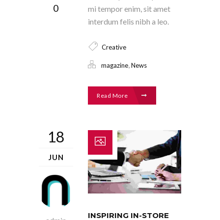
0
mi tempor enim, sit amet
interdum felis nibh a leo.
Creative
,
magazine
News
Read More
18
JUN
INSPIRING IN-STORE