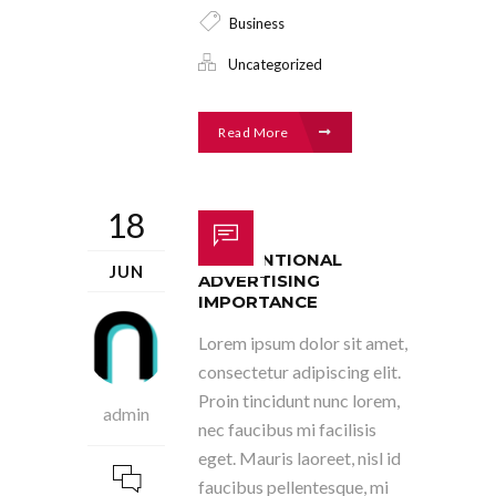
Business
Uncategorized
Read More
18
CONVENTIONAL
JUN
ADVERTISING
IMPORTANCE
Lorem ipsum dolor sit amet,
consectetur adipiscing elit.
Proin tincidunt nunc lorem,
admin
nec faucibus mi facilisis
eget. Mauris laoreet, nisl id
faucibus pellentesque, mi