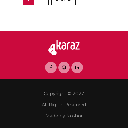
1
2
NEXT
Copyright © 2022
All Rights Reserved
Made by Noshor