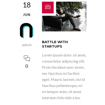
18
JUN
BATTLE WITH
admin
STARTUPS
Lorem ipsum dolor sit amet,
consectetur adipiscing elit.
0
Proin tincidunt nunc lorem,
nec faucibus mi facilisis
eget. Mauris laoreet, nisl id
faucibus pellentesque, mi
mi tempor enim, sit amet
interdum felis nibh a leo.