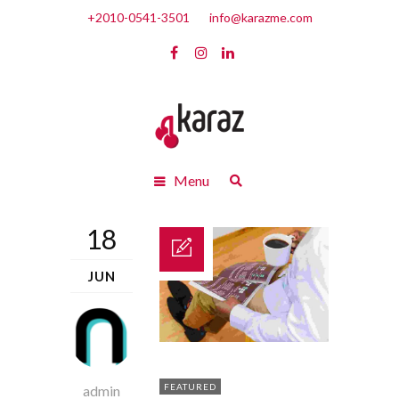
+2010-0541-3501
info@karazme.com
Menu
18
JUN
FEATURED
admin