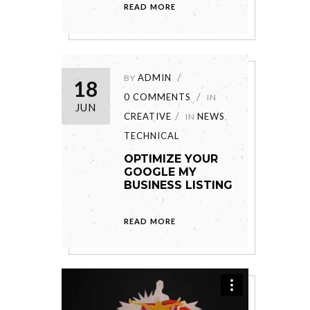
READ MORE
ADMIN
BY
18
0 COMMENTS
IN
JUN
CREATIVE
NEWS
IN
,
TECHNICAL
OPTIMIZE YOUR
GOOGLE MY
BUSINESS LISTING
READ MORE