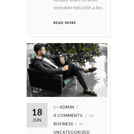
interdum felis nibh a leo.
READ MORE
ADMIN
BY
18
0 COMMENTS
IN
JUN
BUSINESS
IN
UNCATEGORIZED