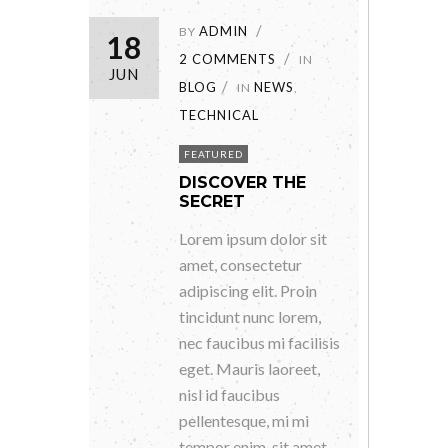
ADMIN
BY
18
2 COMMENTS
IN
JUN
BLOG
NEWS
IN
,
TECHNICAL
FEATURED
DISCOVER THE
SECRET
Lorem ipsum dolor sit
amet, consectetur
adipiscing elit. Proin
tincidunt nunc lorem,
nec faucibus mi facilisis
eget. Mauris laoreet,
nisl id faucibus
pellentesque, mi mi
tempor enim, sit amet