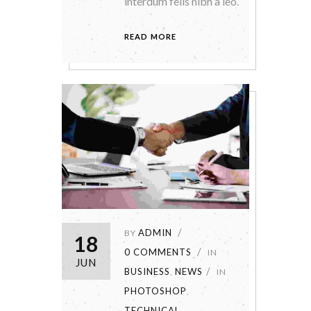
interdum felis nibh a leo.
READ MORE
ADMIN
BY
18
0 COMMENTS
IN
JUN
BUSINESS
NEWS
,
IN
PHOTOSHOP
,
TECHNICAL