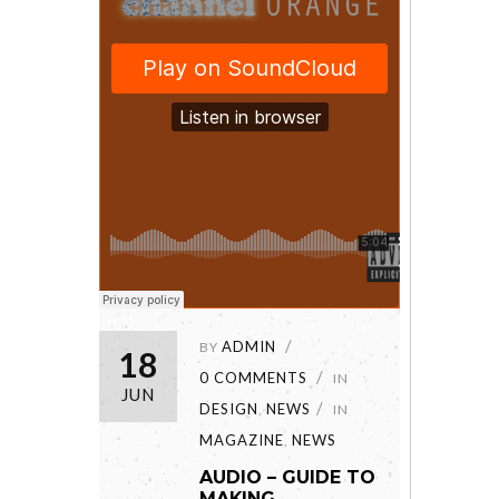
ADMIN
BY
18
0 COMMENTS
IN
JUN
DESIGN
NEWS
,
IN
MAGAZINE
NEWS
,
AUDIO – GUIDE TO
MAKING