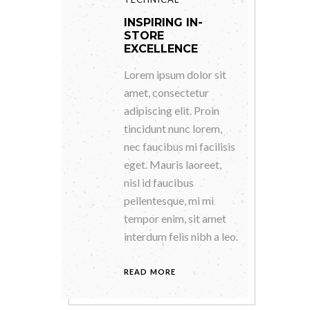
INSPIRING IN-
STORE
EXCELLENCE
Lorem ipsum dolor sit
amet, consectetur
adipiscing elit. Proin
tincidunt nunc lorem,
nec faucibus mi facilisis
eget. Mauris laoreet,
nisl id faucibus
pellentesque, mi mi
tempor enim, sit amet
interdum felis nibh a leo.
READ MORE