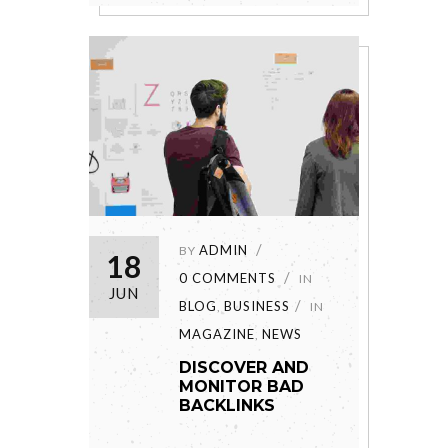
ADMIN
BY
18
0 COMMENTS
IN
JUN
BLOG
BUSINESS
,
IN
MAGAZINE
NEWS
,
DISCOVER AND
MONITOR BAD
BACKLINKS