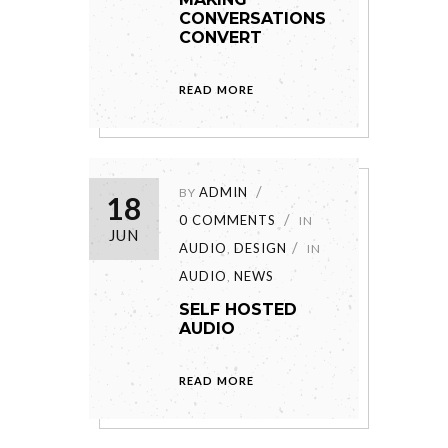
CONVERSATIONS
CONVERT
READ MORE
ADMIN
BY
18
0 COMMENTS
IN
JUN
AUDIO
DESIGN
,
IN
AUDIO
NEWS
,
SELF HOSTED
AUDIO
READ MORE