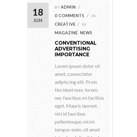
ADMIN
BY
18
0 COMMENTS
IN
JUN
CREATIVE
IN
MAGAZINE
NEWS
,
CONVENTIONAL
ADVERTISING
IMPORTANCE
Lorem ipsum dolor sit
amet, consectetur
adipiscing elit. Proin
tincidunt nunc lorem,
nec faucibus mi facilisis
eget. Mauris laoreet,
nisl id faucibus
pellentesque, mi mi
tempor enim, sit amet