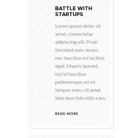
BATTLE WITH
STARTUPS
Lorem ipsum dolor sit
amet, consectetur
adipiscing elit. Proin
tincidunt nunc lorem,
nec faucibus mi facilisis
eget. Mauris laoreet,
nisl id faucibus
pellentesque, mi mi
tempor enim, sit amet
interdum felis nibh a leo.
READ MORE