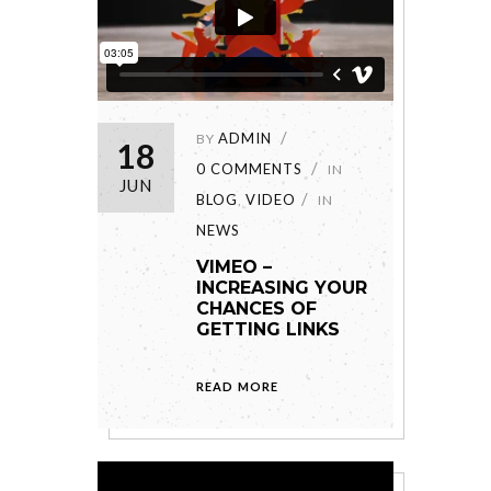
ADMIN
BY
18
0 COMMENTS
IN
JUN
BLOG
VIDEO
,
IN
NEWS
VIMEO –
INCREASING YOUR
CHANCES OF
GETTING LINKS
READ MORE