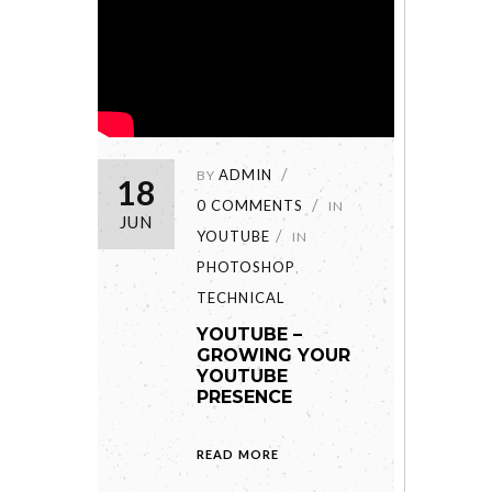
ADMIN
BY
18
0 COMMENTS
IN
JUN
YOUTUBE
IN
PHOTOSHOP
,
TECHNICAL
YOUTUBE –
GROWING YOUR
YOUTUBE
PRESENCE
READ MORE