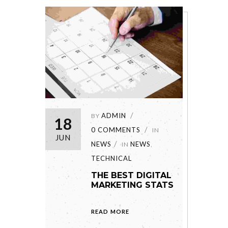
ADMIN
BY
18
0 COMMENTS
IN
JUN
NEWS
NEWS
IN
,
TECHNICAL
THE BEST DIGITAL
MARKETING STATS
READ MORE