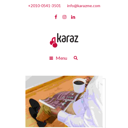
+2010-0541-3501
info@karazme.com
Menu