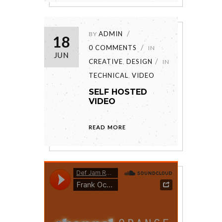
ADMIN
BY
18
0 COMMENTS
IN
JUN
CREATIVE
DESIGN
,
IN
TECHNICAL
VIDEO
,
SELF HOSTED
VIDEO
READ MORE