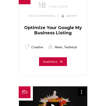
18
/ Jun / 2015
No Comments
|
admin
Optimize Your Google My
Business Listing
,
Creative
News
Technical
Read More