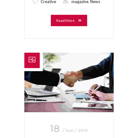
,
Creative
magazine
News
Read More
18
/ Jun / 2015