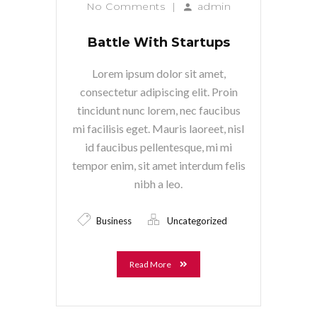
No Comments
|
admin
Battle With Startups
Lorem ipsum dolor sit amet,
consectetur adipiscing elit. Proin
tincidunt nunc lorem, nec faucibus
mi facilisis eget. Mauris laoreet, nisl
id faucibus pellentesque, mi mi
tempor enim, sit amet interdum felis
nibh a leo.
Business
Uncategorized
Read More