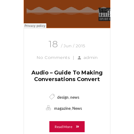
18
/ Jun / 2015
No Comments
|
admin
Audio – Guide To Making
Conversations Convert
,
design
news
,
magazine
News
Read More