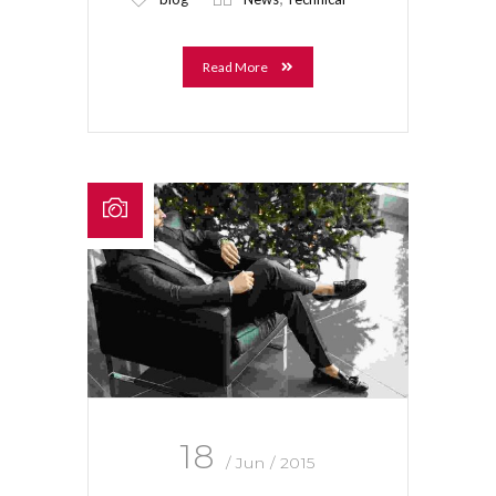
Read More
18
/ Jun / 2015