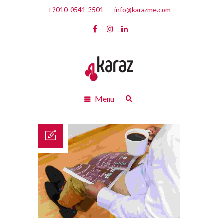
+2010-0541-3501
info@karazme.com
Menu