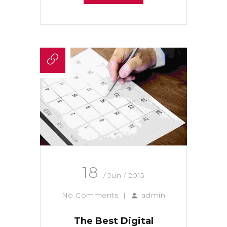
18
/ Jun / 2015
No Comments
|
admin
The Best Digital