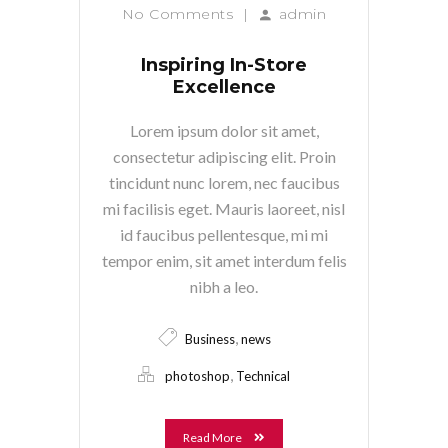
No Comments
|
admin
Inspiring In-Store
Excellence
Lorem ipsum dolor sit amet,
consectetur adipiscing elit. Proin
tincidunt nunc lorem, nec faucibus
mi facilisis eget. Mauris laoreet, nisl
id faucibus pellentesque, mi mi
tempor enim, sit amet interdum felis
nibh a leo.
,
Business
news
,
photoshop
Technical
Read More