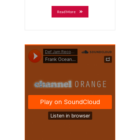
Read More