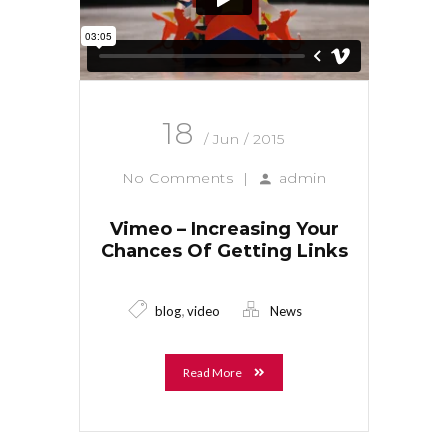
18
/ Jun / 2015
No Comments
|
admin
Vimeo – Increasing Your
Chances Of Getting Links
,
blog
video
News
Read More