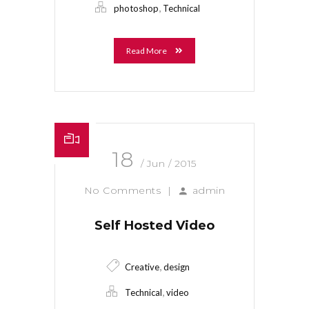
,
photoshop
Technical
Read More
18
/ Jun / 2015
No Comments
|
admin
Self Hosted Video
,
Creative
design
,
Technical
video