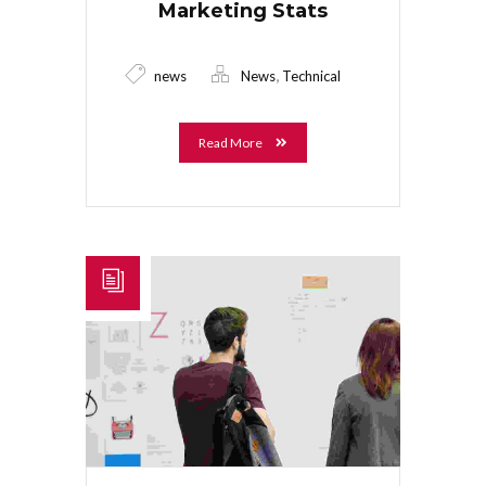
Marketing Stats
,
news
News
Technical
Read More