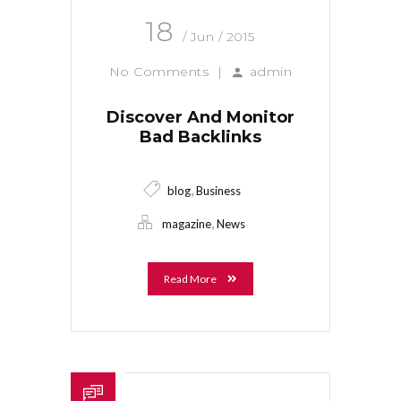
18
/ Jun / 2015
No Comments
|
admin
Discover And Monitor
Bad Backlinks
,
blog
Business
,
magazine
News
Read More