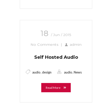
18
/ Jun / 2015
No Comments
|
admin
Self Hosted Audio
,
,
audio
design
audio
News
Read More