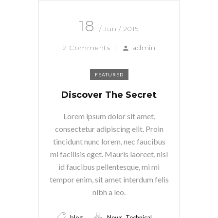
18
/ Jun / 2015
2 Comments
|
admin
FEATURED
Discover The Secret
Lorem ipsum dolor sit amet,
consectetur adipiscing elit. Proin
tincidunt nunc lorem, nec faucibus
mi facilisis eget. Mauris laoreet, nisl
id faucibus pellentesque, mi mi
tempor enim, sit amet interdum felis
nibh a leo.
,
blog
News
Technical