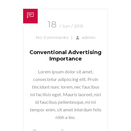
18
/ Jun / 2015
No Comments
|
admin
Conventional Advertising
Importance
Lorem ipsum dolor sit amet,
consectetur adipiscing elit. Proin
tincidunt nunc lorem, nec faucibus
mi facilisis eget. Mauris laoreet, nisl
id faucibus pellentesque, mi mi
tempor enim, sit amet interdum felis
nibh a leo.