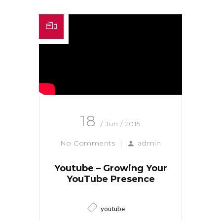
18
/ Jun / 2015
No Comments
|
admin
Youtube – Growing Your
YouTube Presence
youtube