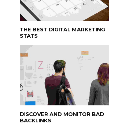
THE BEST DIGITAL MARKETING
STATS
DISCOVER AND MONITOR BAD
BACKLINKS