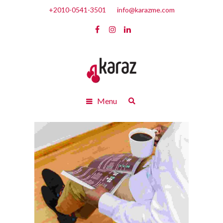
+2010-0541-3501
info@karazme.com
Menu