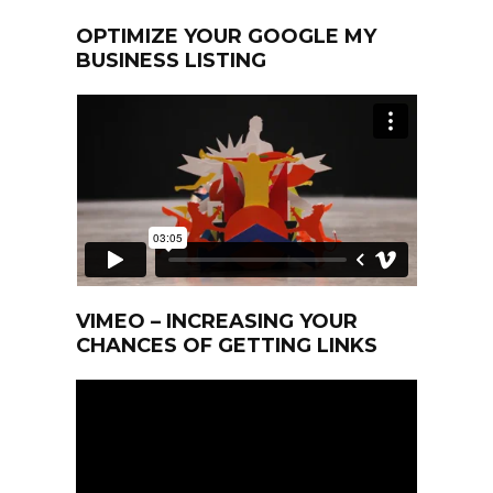
OPTIMIZE YOUR GOOGLE MY
BUSINESS LISTING
VIMEO – INCREASING YOUR
CHANCES OF GETTING LINKS