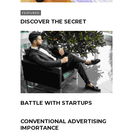
FEATURED
DISCOVER THE SECRET
BATTLE WITH STARTUPS
CONVENTIONAL ADVERTISING
IMPORTANCE