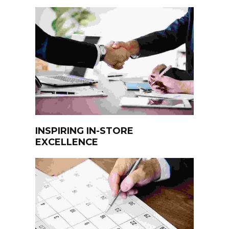
INSPIRING IN-STORE
EXCELLENCE