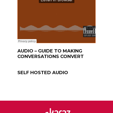
AUDIO – GUIDE TO MAKING
CONVERSATIONS CONVERT
SELF HOSTED AUDIO