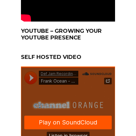
YOUTUBE – GROWING YOUR
YOUTUBE PRESENCE
SELF HOSTED VIDEO