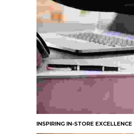
INSPIRING IN-STORE EXCELLENCE