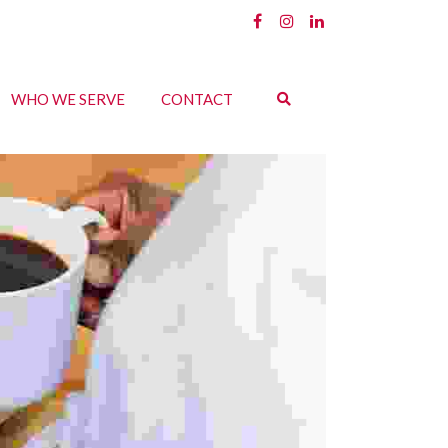
WHO WE SERVE
CONTACT