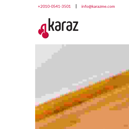
+2010-0541-3501
info@karazme.com