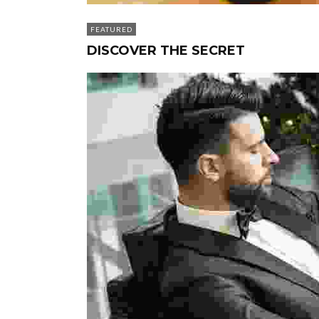
FEATURED
DISCOVER THE SECRET