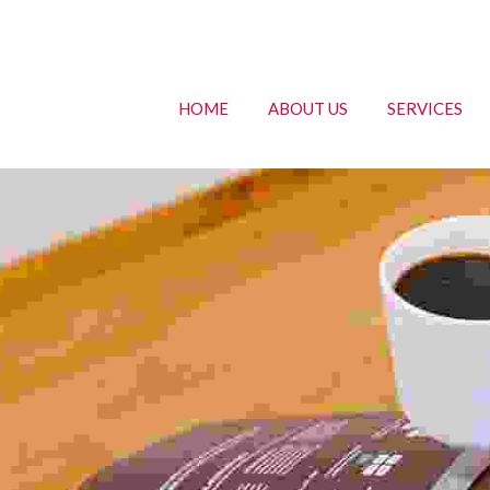
HOME
ABOUT US
SERVICES