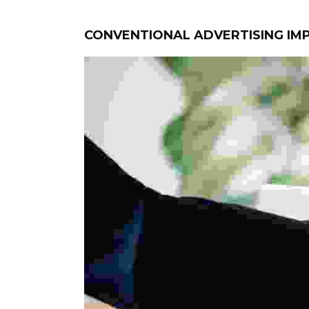
CONVENTIONAL ADVERTISING I