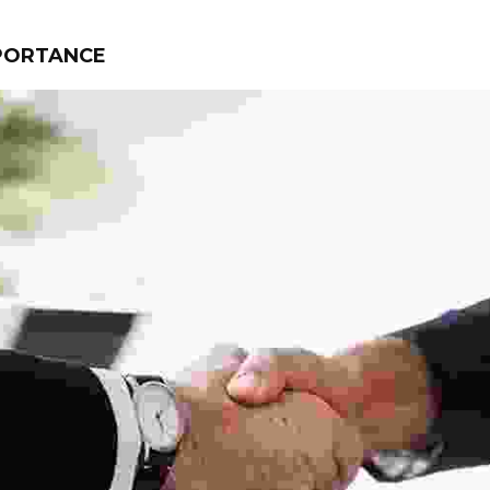
MPORTANCE