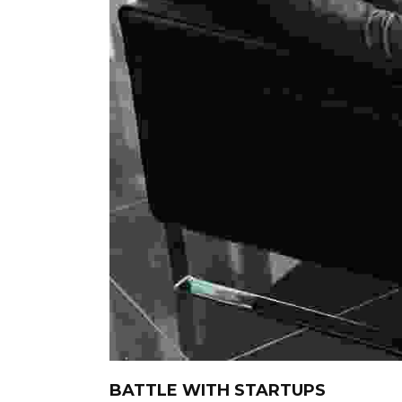
BATTLE WITH STARTUPS