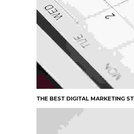
THE BEST DIGITAL MARKETING S