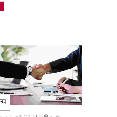
ed on June 18, 2015
/
0
/
admin