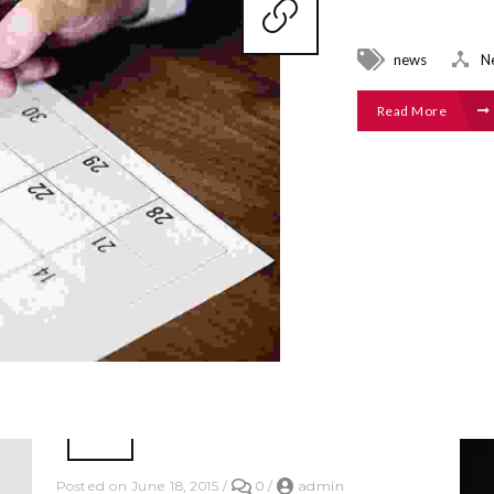
news
N
Read More
Posted on June 18, 2015
/
0
/
admin