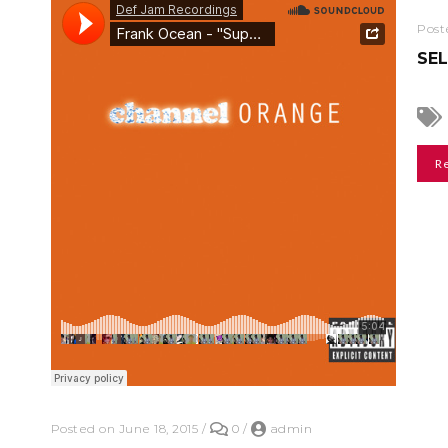
Post
SE
R
Posted on June 18, 2015
/
0
/
admin