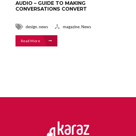
AUDIO – GUIDE TO MAKING
CONVERSATIONS CONVERT
,
,
design
news
magazine
News
Read More