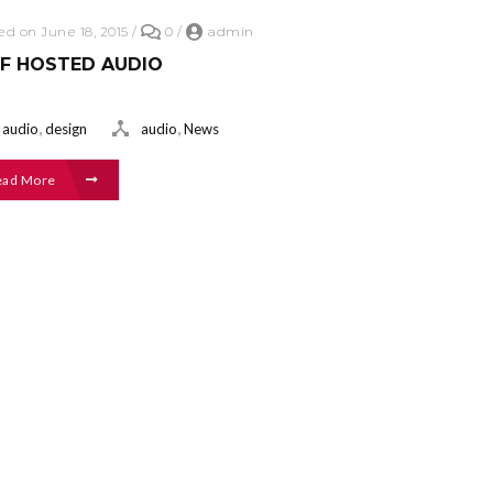
ed on June 18, 2015
/
0
/
admin
LF HOSTED AUDIO
,
,
audio
design
audio
News
ead More