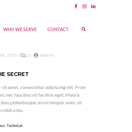
WHO WE SERVE
CONTACT
18, 2015
/
2
/
admin
HE SECRET
sit amet, consectetur adipiscing elit. Proin
em, nec faucibus mi facilisis eget. Mauris
ucibus pellentesque, mi mi tempor enim, sit
 nibh a leo.
,
ws
Technical