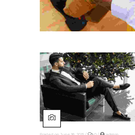
Posted on June 18, 2015
/
0
/
admin