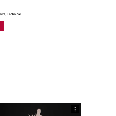
,
ews
Technical