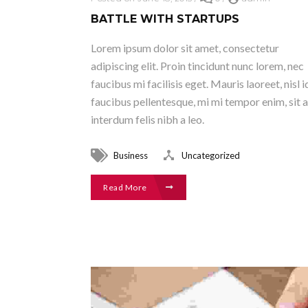
BATTLE WITH STARTUPS
Lorem ipsum dolor sit amet, consectetur
adipiscing elit. Proin tincidunt nunc lorem, nec
faucibus mi facilisis eget. Mauris laoreet, nisl i
faucibus pellentesque, mi mi tempor enim, sit 
interdum felis nibh a leo.
Business
Uncategorized
Read More