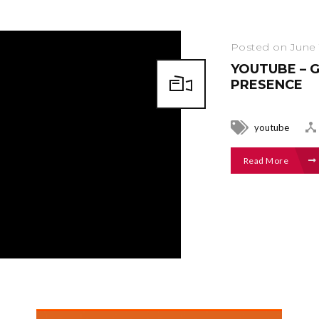
Posted on June 
YOUTUBE – 
PRESENCE
youtube
Read More