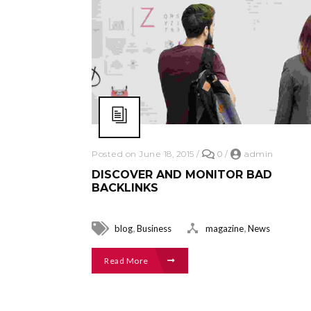
Posted on June 18, 2015
/
0
/
admin
DISCOVER AND MONITOR BAD
BACKLINKS
,
,
blog
Business
magazine
News
Read More