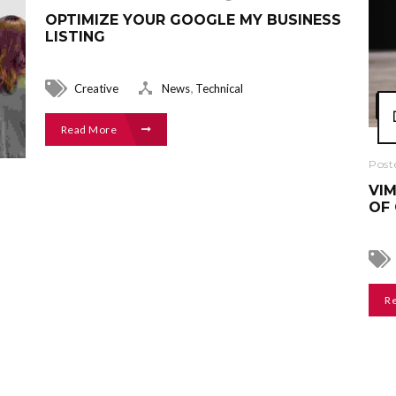
OPTIMIZE YOUR GOOGLE MY BUSINESS
LISTING
,
Creative
News
Technical
Read More
Post
VIM
OF 
R