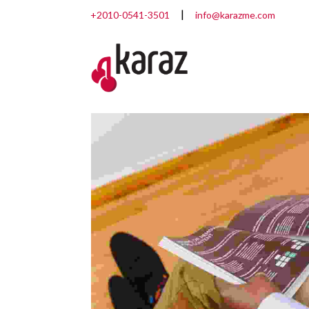
+2010-0541-3501
info@karazme.com