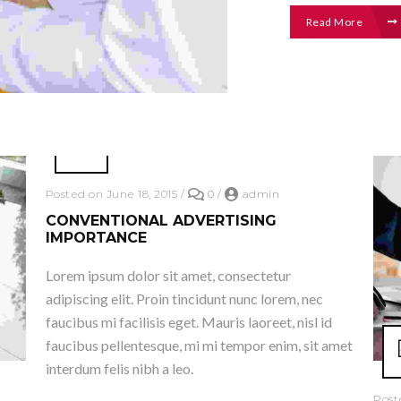
Read More
Posted on June 18, 2015
/
0
/
admin
CONVENTIONAL ADVERTISING
IMPORTANCE
Lorem ipsum dolor sit amet, consectetur
adipiscing elit. Proin tincidunt nunc lorem, nec
faucibus mi facilisis eget. Mauris laoreet, nisl id
faucibus pellentesque, mi mi tempor enim, sit amet
interdum felis nibh a leo.
Post