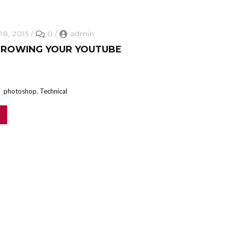
18, 2015
/
0
/
admin
GROWING YOUR YOUTUBE
,
photoshop
Technical