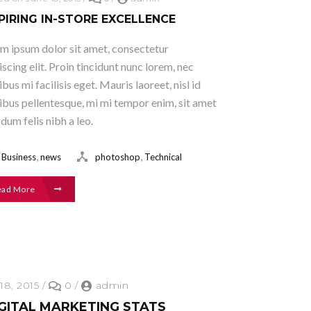
PIRING IN-STORE EXCELLENCE
m ipsum dolor sit amet, consectetur
iscing elit. Proin tincidunt nunc lorem, nec
ibus mi facilisis eget. Mauris laoreet, nisl id
ibus pellentesque, mi mi tempor enim, sit amet
rdum felis nibh a leo.
,
,
Business
news
photoshop
Technical
ead More
18, 2015
/
0
/
admin
IGITAL MARKETING STATS