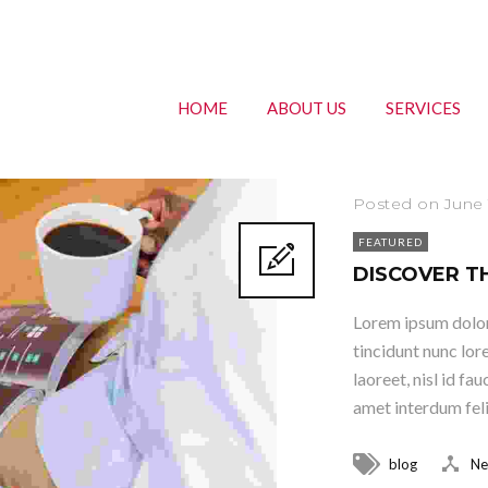
HOME
ABOUT US
SERVICES
Posted on June 
FEATURED
DISCOVER T
Lorem ipsum dolor 
tincidunt nunc lor
laoreet, nisl id fa
amet interdum felis
blog
Ne