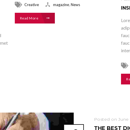
,
Creative
magazine
News
INS
Read More
Lore
adip
d
fauc
amet
fauc
inte
R
Posted on June 
THE BEST D