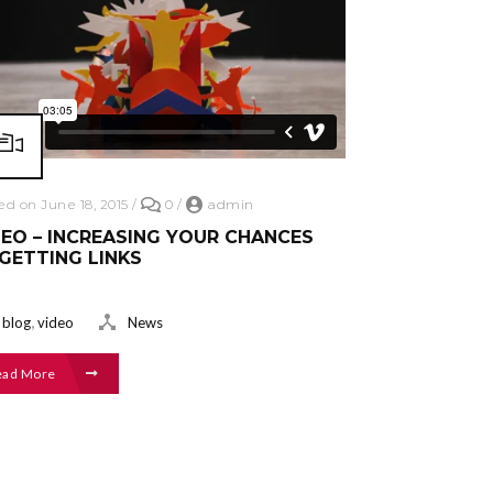
ed on June 18, 2015
/
0
/
admin
EO – INCREASING YOUR CHANCES
GETTING LINKS
,
blog
video
News
ead More