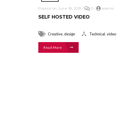
Posted on June 18, 2015
/
0
/
admin
SELF HOSTED VIDEO
,
,
Creative
design
Technical
video
Read More