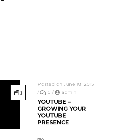
Posted on June 18, 2015
/
0
/
admin
YOUTUBE –
GROWING YOUR
YOUTUBE
PRESENCE