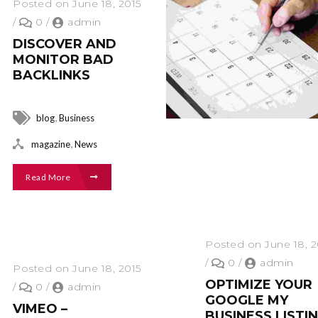
Posted on June 18, 2015
/
0
/
admin
DISCOVER AND
MONITOR BAD
BACKLINKS
,
blog
Business
,
magazine
News
Read More
Posted on June 18, 2
/
0
/
admin
Posted on June 18, 2015
OPTIMIZE YOUR
/
0
/
admin
GOOGLE MY
VIMEO –
BUSINESS LISTI