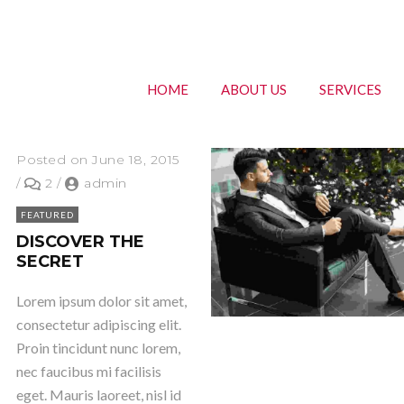
HOME
ABOUT US
SERVICES
Posted on June 18, 2015
/
2
/
admin
FEATURED
DISCOVER THE
SECRET
Lorem ipsum dolor sit amet,
consectetur adipiscing elit.
Proin tincidunt nunc lorem,
nec faucibus mi facilisis
eget. Mauris laoreet, nisl id