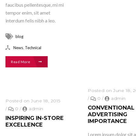
faucibus pellentesque, mi mi
tempor enim, sit amet
interdum felis nibh a leo.
blog
,
News
Technical
Read More
Posted on June 18, 2
/
0
/
admin
Posted on June 18, 2015
CONVENTIONAL
/
0
/
admin
ADVERTISING
INSPIRING IN-STORE
IMPORTANCE
EXCELLENCE
Lorem ipsum dolor sit 