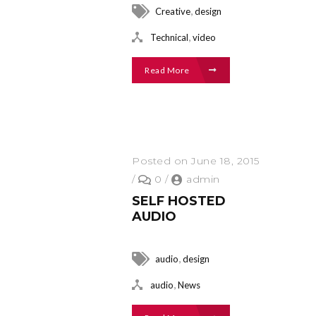
,
Creative
design
,
Technical
video
Read More
Posted on June 18, 2015
/
0
/
admin
SELF HOSTED
AUDIO
,
audio
design
,
audio
News