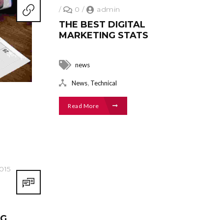
/
0
/
admin
THE BEST DIGITAL
MARKETING STATS
news
,
News
Technical
Read More
015
NG