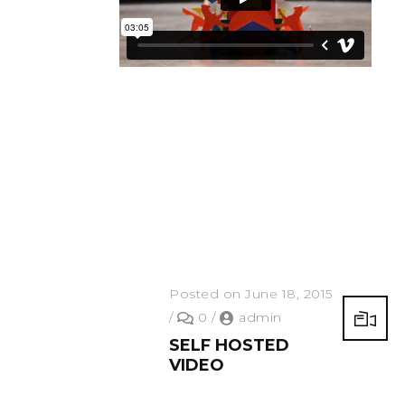
Posted on June 18, 2015
/
0
/
admin
SELF HOSTED
VIDEO