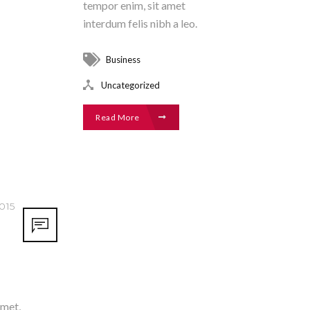
tempor enim, sit amet
interdum felis nibh a leo.
Business
Uncategorized
Read More
015
amet,