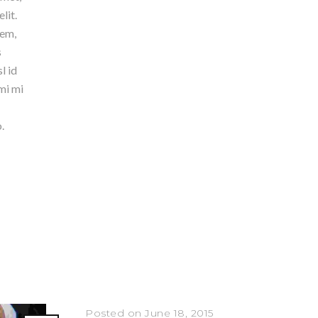
lit.
rem,
s
l id
mi mi
.
Posted on June 18, 2015