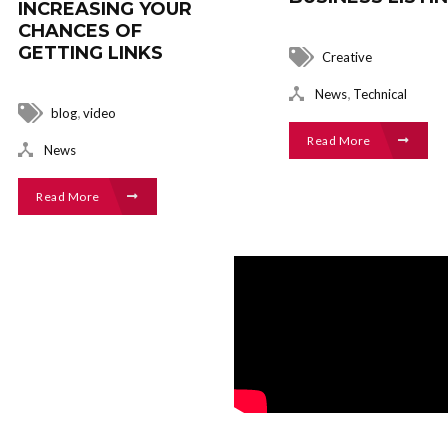
INCREASING YOUR
CHANCES OF
GETTING LINKS
Creative
,
News
Technical
,
blog
video
Read More
News
Read More