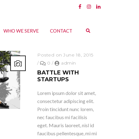
WHO WE SERVE
CONTACT
Posted on June 18, 2015
/
0
/
admin
BATTLE WITH
STARTUPS
Lorem ipsum dolor sit amet,
consectetur adipiscing elit.
Proin tincidunt nunc lorem,
nec faucibus mi facilisis
eget. Mauris laoreet, nisl id
faucibus pellentesque, mi mi