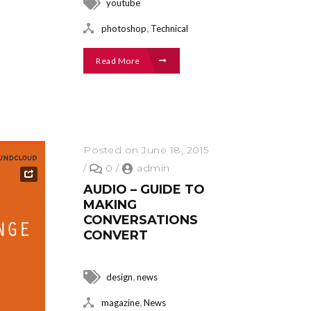
youtube
,
photoshop
Technical
Read More
Posted on June 18, 2015
/
0
/
admin
AUDIO – GUIDE TO
MAKING
CONVERSATIONS
CONVERT
,
design
news
,
magazine
News