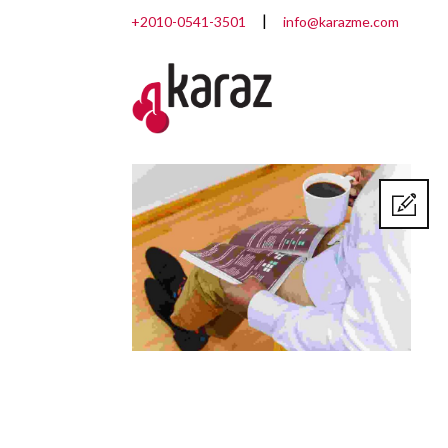
+2010-0541-3501
info@karazme.com