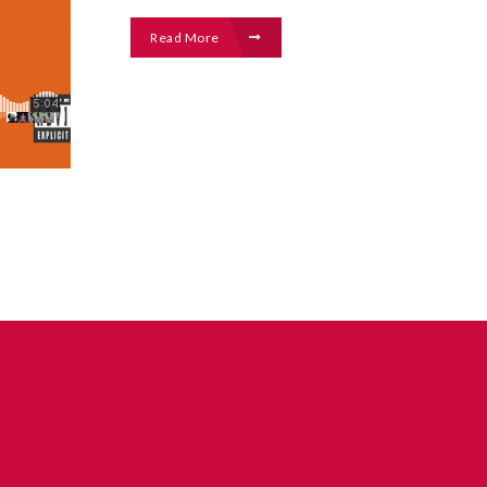
Read More