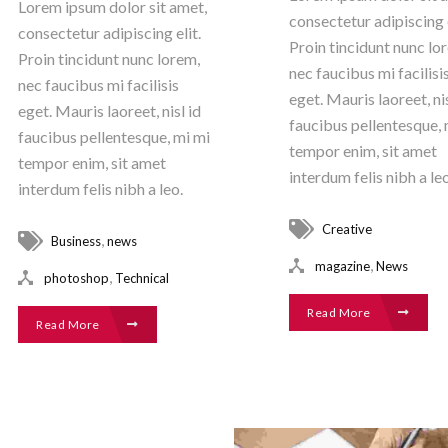
Lorem ipsum dolor sit amet,
consectetur adipiscing e
consectetur adipiscing elit.
Proin tincidunt nunc lo
Proin tincidunt nunc lorem,
nec faucibus mi facilisi
nec faucibus mi facilisis
eget. Mauris laoreet, nis
eget. Mauris laoreet, nisl id
faucibus pellentesque, 
faucibus pellentesque, mi mi
tempor enim, sit amet
tempor enim, sit amet
interdum felis nibh a leo
interdum felis nibh a leo.
Creative
,
Business
news
,
magazine
News
,
photoshop
Technical
Read More
Read More