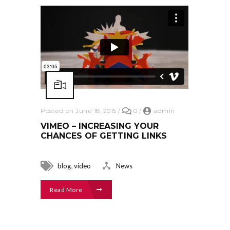
Posted on June 18, 2015
/
0
/
admin
VIMEO – INCREASING YOUR
CHANCES OF GETTING LINKS
,
blog
video
News
Read More