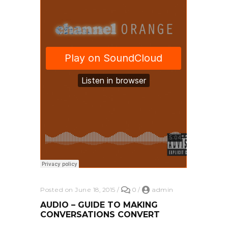
Posted on June 18, 2015
/
0
/
admin
AUDIO – GUIDE TO MAKING
CONVERSATIONS CONVERT