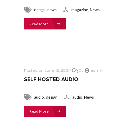
,
,
design
news
magazine
News
Read More
Posted on June 18, 2015
/
0
/
admin
SELF HOSTED AUDIO
,
,
audio
design
audio
News
Read More