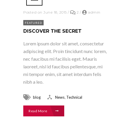
Posted on June 18, 2015
/
2
/
admin
FEATURED
DISCOVER THE SECRET
Lorem ipsum dolor sit amet, consectetur
adipiscing elit. Proin tincidunt nunc lorem,
nec faucibus mi facilisis eget. Mauris
laoreet, nisl id faucibus pellentesque, mi
mi tempor enim, sit amet interdum felis
nibh a leo.
,
blog
News
Technical
Read More