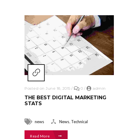
Posted on June 18, 2015
/
0
/
admin
THE BEST DIGITAL MARKETING
STATS
,
news
News
Technical
Read More