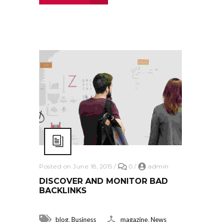
Posted on June 18, 2015
/
0
/
admin
DISCOVER AND MONITOR BAD
BACKLINKS
,
,
blog
Business
magazine
News