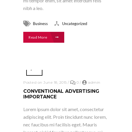
mi tempor enim, sit amet interdum felis
nibh a leo.
Business
Uncategorized
Read More
Posted on June 18, 2015
/
0
/
admin
CONVENTIONAL ADVERTISING
IMPORTANCE
Lorem ipsum dolor sit amet, consectetur
adipiscing elit. Proin tincidunt nunc lorem,
nec faucibus mi facilisis eget. Mauris