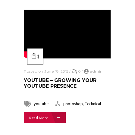
Posted on June 18, 2015
/
0
/
admin
YOUTUBE – GROWING YOUR
YOUTUBE PRESENCE
,
youtube
photoshop
Technical
Read More