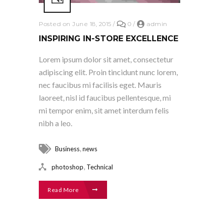
Posted on June 18, 2015
/
0
/
admin
INSPIRING IN-STORE EXCELLENCE
Lorem ipsum dolor sit amet, consectetur
adipiscing elit. Proin tincidunt nunc lorem,
nec faucibus mi facilisis eget. Mauris
laoreet, nisl id faucibus pellentesque, mi
mi tempor enim, sit amet interdum felis
nibh a leo.
,
Business
news
,
photoshop
Technical
Read More