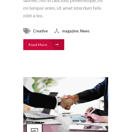
laoreet, nisl id faucibus pellentesque, mi
mi tempor enim, sit amet interdum felis
nibh a leo.
,
Creative
magazine
News
Read More