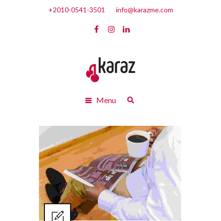
+2010-0541-3501
info@karazme.com
Menu