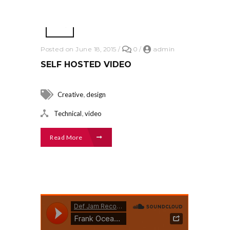
Posted on June 18, 2015
/
0
/
admin
SELF HOSTED VIDEO
,
Creative
design
,
Technical
video
Read More