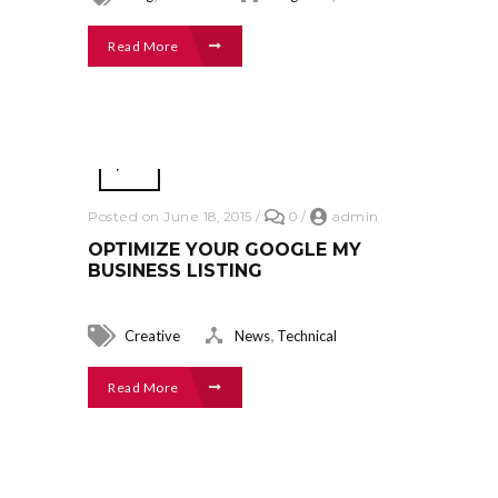
Read More
Posted on June 18, 2015
/
0
/
admin
OPTIMIZE YOUR GOOGLE MY
BUSINESS LISTING
,
Creative
News
Technical
Read More