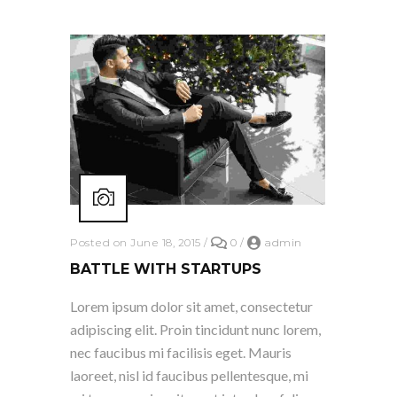
Posted on June 18, 2015
/
0
/
admin
BATTLE WITH STARTUPS
Lorem ipsum dolor sit amet, consectetur
adipiscing elit. Proin tincidunt nunc lorem,
nec faucibus mi facilisis eget. Mauris
laoreet, nisl id faucibus pellentesque, mi