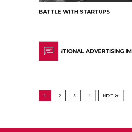
BATTLE WITH STARTUPS
CONVENTIONAL ADVERTISING I
1
2
3
4
NEXT