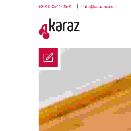
+2010-0541-3501
info@karazme.com