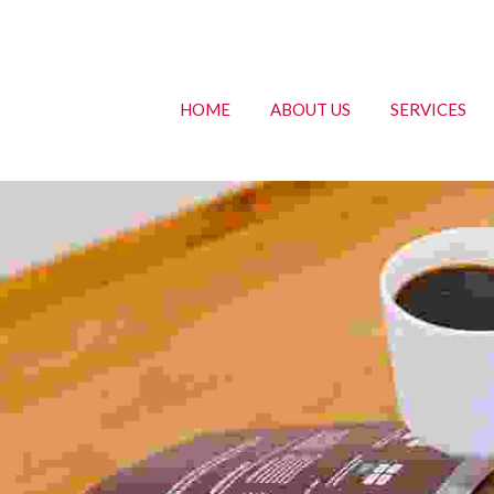
HOME
ABOUT US
SERVICES