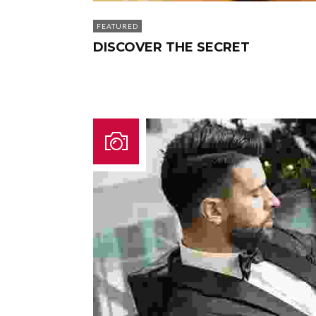
FEATURED
DISCOVER THE SECRET