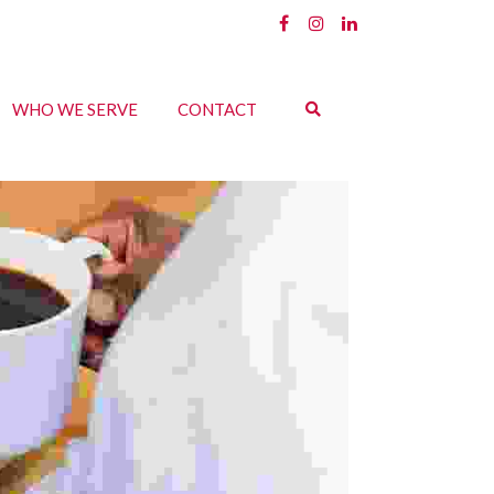
WHO WE SERVE
CONTACT