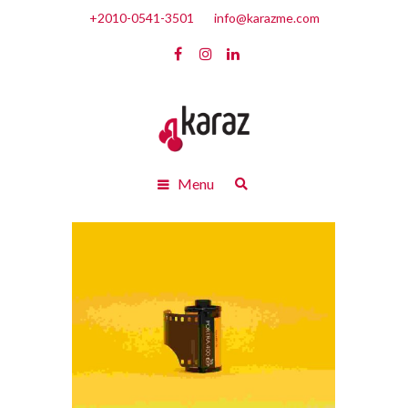
+2010-0541-3501
info@karazme.com
Menu