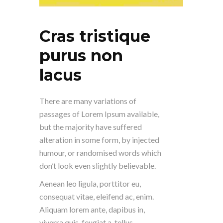
Cras tristique
purus non
lacus
There are many variations of
passages of Lorem Ipsum available,
but the majority have suffered
alteration in some form, by injected
humour, or randomised words which
don’t look even slightly believable.
Aenean leo ligula, porttitor eu,
consequat vitae, eleifend ac, enim.
Aliquam lorem ante, dapibus in,
viverra quis, feugiat a, tellus.