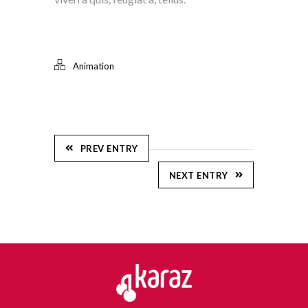
Animation
PREV ENTRY
NEXT ENTRY